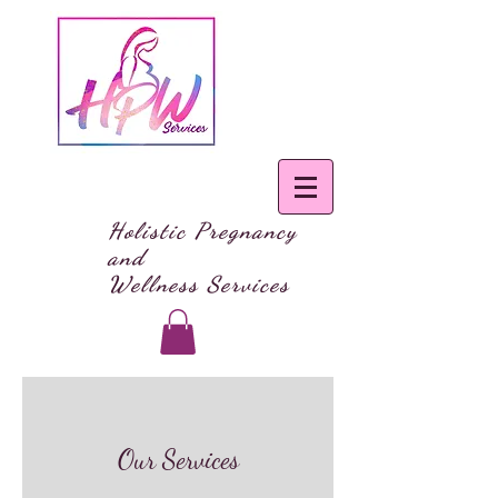
Holistic Pregnancy
and
Wellness Services
Our Services