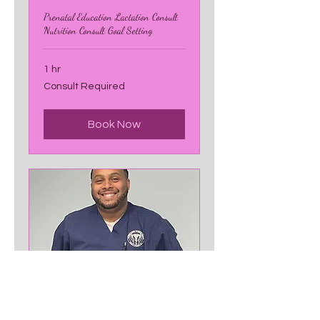
Prenatal Education Lactation Consult
Nutrition Consult Goal Setting
1 hr
Consult
Consult Required
Required
Book Now
Prenatal Massage