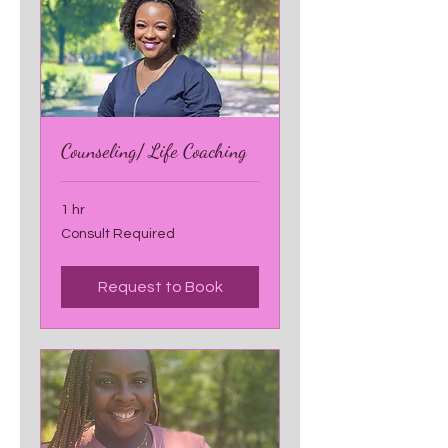
Counseling/ Life Coaching
1 hr
Consult
Consult Required
Required
Request to Book