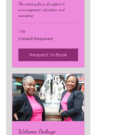
The primary focus of support is
encouragement, education and
managing
1 hr
Consult
Consult Required
Required
Request to Book
Welcome Package