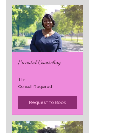
Prenatal Counseling
1 hr
Consult
Consult Required
Required
Request to Book