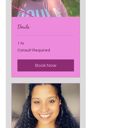
Doula
1 hr
Consult
Consult Required
Required
Book Now