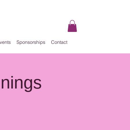
vents
Sponsorships
Contact
enings