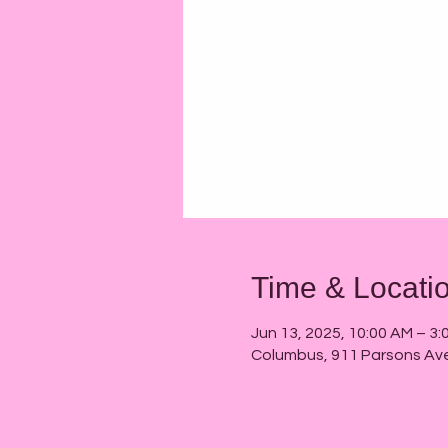
Time & Locati
Jun 13, 2025, 10:00 AM – 3:
Columbus, 911 Parsons Av