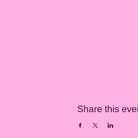
Share this eve