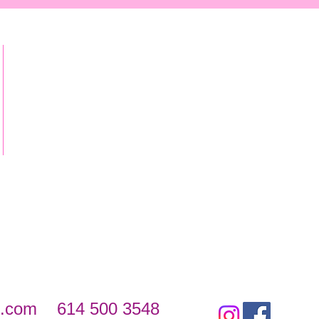
s.com
614 500 3548