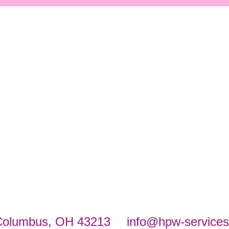
Columbus, OH 43213
info@hpw-service