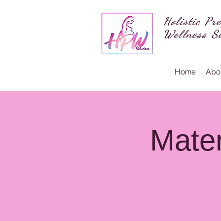
Holistic Pr
Wellness Se
Home
Abo
Mater