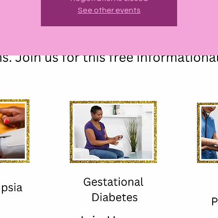
See other events