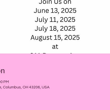
on
00 PM
e, Columbus, OH 43206, USA