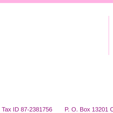
Tax ID 87-2381756 P. O. Box 13201 