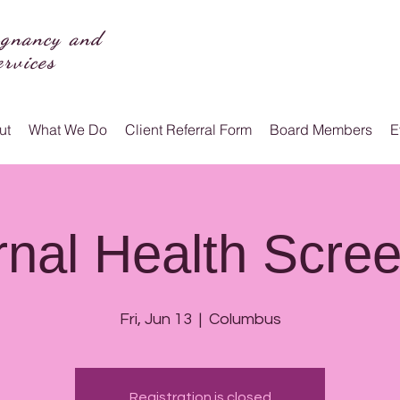
egnancy and
rvices
ut
What We Do
Client Referral Form
Board Members
E
nal Health Scre
Fri, Jun 13
  |  
Columbus
Registration is closed