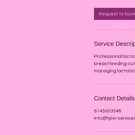
Request to boo
Service Descrip
Professional lacta
breastfeeding out
managing lactation
Contact Details
6145003548
info@hpw-service