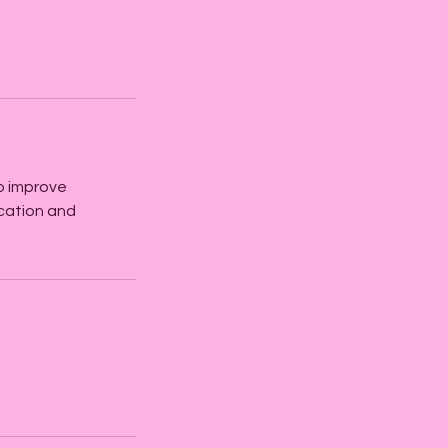
to improve
cation and