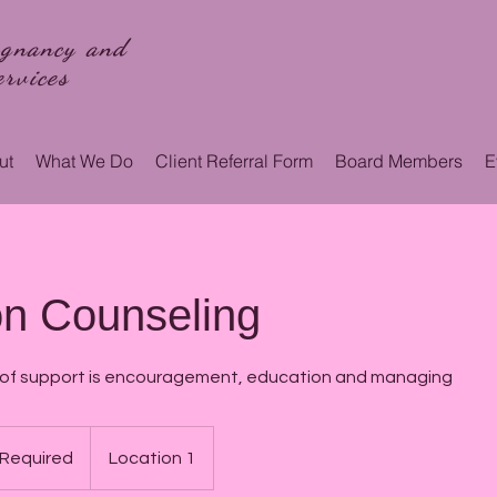
egnancy and
rvices
ut
What We Do
Client Referral Form
Board Members
E
on Counseling
 of support is encouragement, education and managing
 Required
Location 1