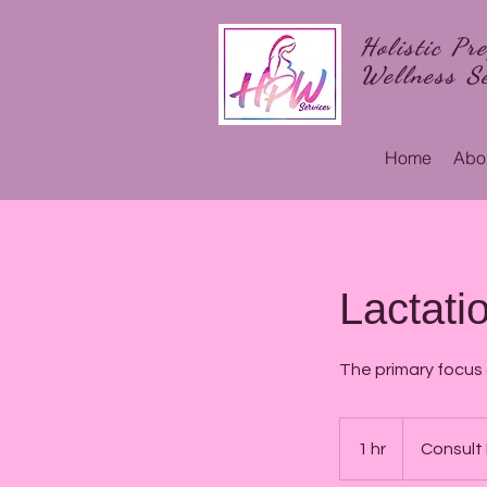
Holistic Pr
Wellness Se
Home
Abo
Lactati
The primary focus
Consult
Required
1 hr
1
Consult
h