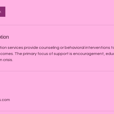
k
tion
tion services provide counseling or behavioral interventions 
comes. The primary focus of support is encouragement, edu
 crisis.
s.com