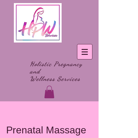
Holistic Pregnancy
and
Wellness Services
Prenatal Massage