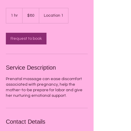
80
US
1 hr
1
$80
Location 1
dollars
h
Request to book
Service Description
Prenatal massage can ease discomfort
associated with pregnancy, help the
mother-to-be prepare for labor and give
her nurturing emotional support.
Contact Details