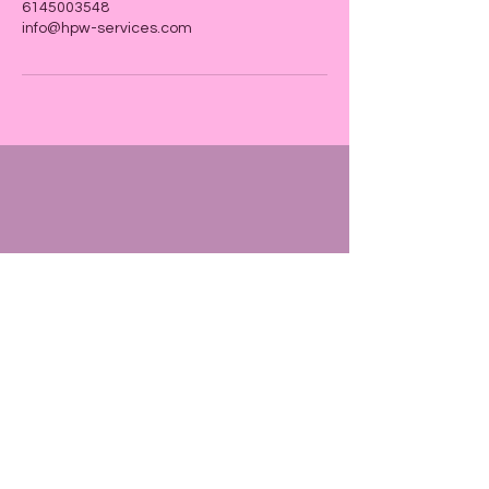
6145003548
info@hpw-services.com
Tax ID
87-2381756
P. O. Box
13201 Columbus, OH 43213
info@hpw-services.com
614
500 3548